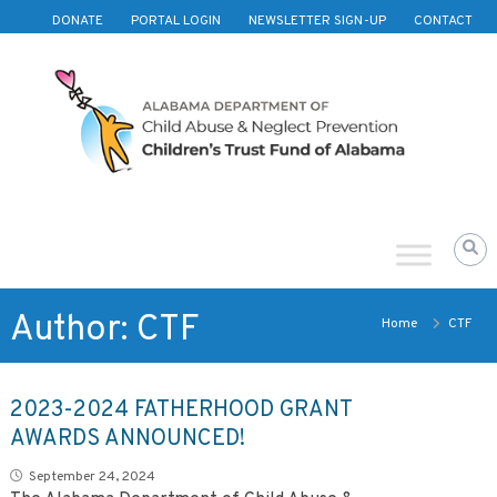
Skip to content
DONATE
PORTAL LOGIN
NEWSLETTER SIGN-UP
CONTACT
Children's
Trust
Fund
of
Alabama
Author:
CTF
Home
CTF
2023-2024 FATHERHOOD GRANT
AWARDS ANNOUNCED!
September 24, 2024