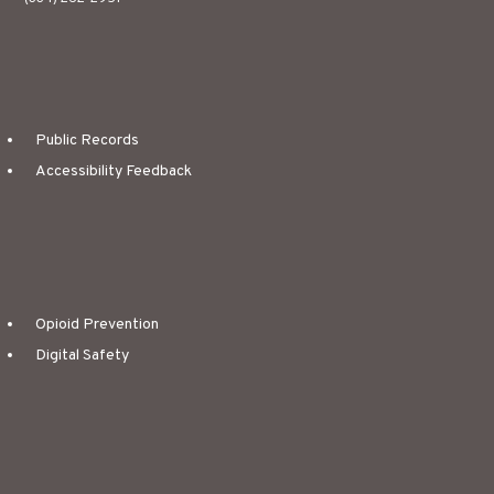
Public Records
Accessibility Feedback
Opioid Prevention
Digital Safety