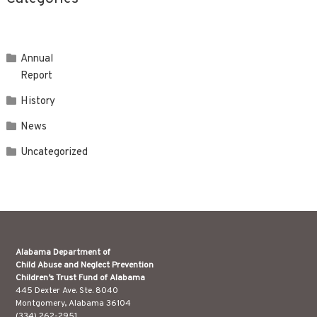
Annual
Report
History
News
Uncategorized
Alabama Department of
Child Abuse and Neglect Prevention
Children’s Trust Fund of Alabama
445 Dexter Ave. Ste. 8040
Montgomery, Alabama 36104
(334) 262-2951