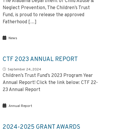
The Alabama Department of Child Abuse &
Neglect Prevention, The Children’s Trust
Fund, is proud to release the approved
Fatherhood […]
News
CTF 2023 ANNUAL REPORT
September 24, 2024
Children’s Trust Fund’s 2023 Program Year
Annual Report! Click the link below: CTF 22-
23 Annual Report
Annual Report
2024-2025 GRANT AWARDS