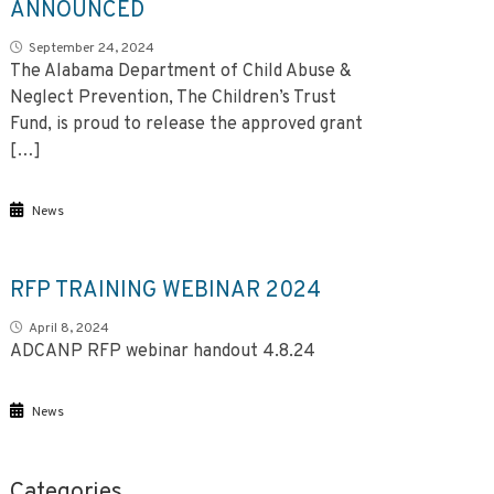
ANNOUNCED
September 24, 2024
The Alabama Department of Child Abuse &
Neglect Prevention, The Children’s Trust
Fund, is proud to release the approved grant
[…]
News
RFP TRAINING WEBINAR 2024
April 8, 2024
ADCANP RFP webinar handout 4.8.24
News
Categories