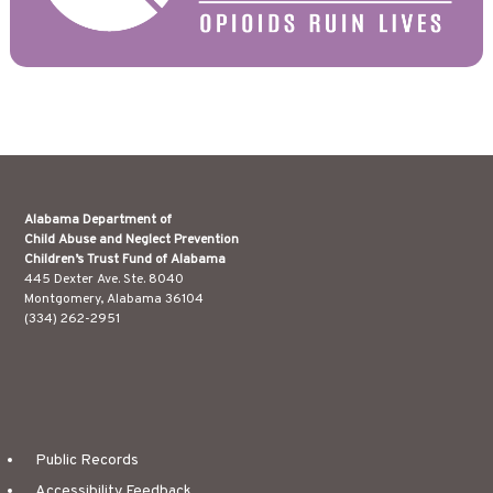
Alabama Department of
Child Abuse and Neglect Prevention
Children’s Trust Fund of Alabama
445 Dexter Ave. Ste. 8040
Montgomery, Alabama 36104
(334) 262-2951
Public Records
Accessibility Feedback