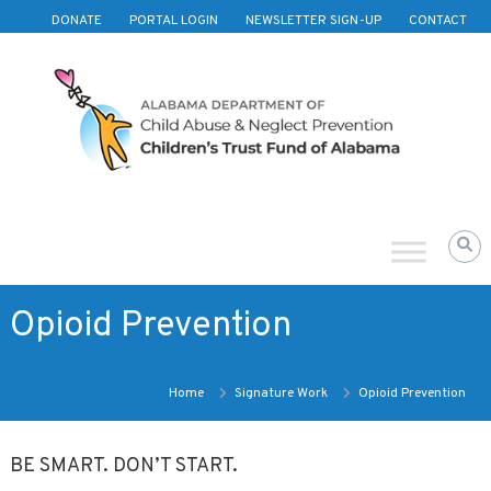
Skip to content
DONATE
PORTAL LOGIN
NEWSLETTER SIGN-UP
CONTACT
Children's
Trust
Fund
of
Alabama
Opioid Prevention
Home
Signature Work
Opioid Prevention
BE SMART. DON’T START.