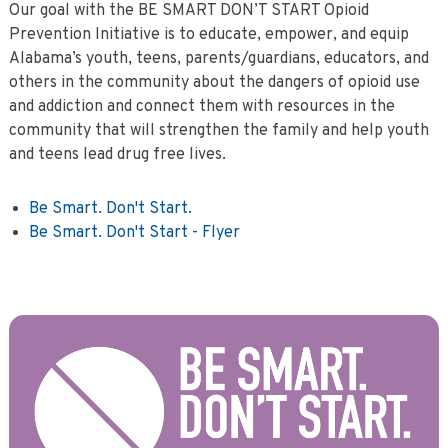
Our goal with the BE SMART DON’T START Opioid
Prevention Initiative is to educate, empower, and equip
Alabama’s youth, teens, parents/guardians, educators, and
others in the community about the dangers of opioid use
and addiction and connect them with resources in the
community that will strengthen the family and help youth
and teens lead drug free lives.
Be Smart. Don't Start.
Be Smart. Don't Start - Flyer