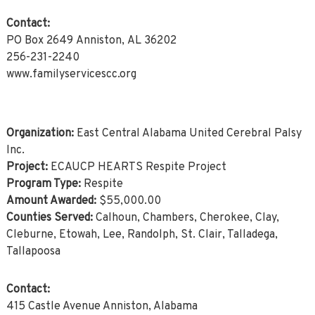
Contact:
PO Box 2649 Anniston, AL 36202
256-231-2240
www.familyservicescc.org
Organization:
East Central Alabama United Cerebral Palsy
Inc.
Project:
ECAUCP HEARTS Respite Project
Program Type:
Respite
Amount Awarded:
$55,000.00
Counties Served:
Calhoun, Chambers, Cherokee, Clay,
Cleburne, Etowah, Lee, Randolph, St. Clair, Talladega,
Tallapoosa
Contact:
415 Castle Avenue Anniston, Alabama