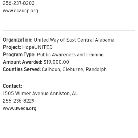
256-237-8203
www.ecaucp.org
Organization:
United Way of East Central Alabama
Project:
HopeUNITED
Program Type:
Public Awareness and Training
Amount Awarded:
$19,000.00
Counties Served:
Calhoun, Cleburne, Randolph
Contact:
1505 Wilmer Avenue Anniston, AL
256-236-8229
www.uweca.org