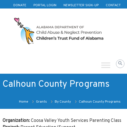
Skip to content
DONATE
PORTAL LOGIN
NEWSLETTER SIGN-UP
CONTACT
Children's
Trust
Fund
of
Alabama
Calhoun County Programs
Home
Grants
By County
Calhoun County Programs
Organization:
Coosa Valley Youth Services Parenting Class