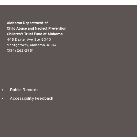
Alabama Department of
Child Abuse and Neglect Prevention
Children’s Trust Fund of Alabama
445 Dexter Ave. Ste. 8040
Montgomery, Alabama 36104
(334) 262-2951
Public Records
Accessibility Feedback