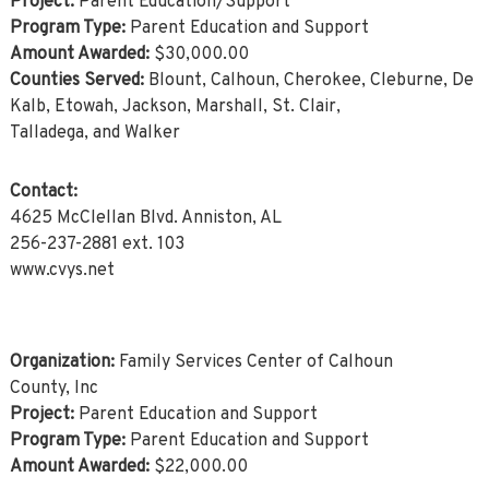
Project:
Parent Education/Support
Program Type:
Parent Education and Support
Amount Awarded:
$30,000.00
Counties Served:
Blount, Calhoun, Cherokee, Cleburne, De
Kalb, Etowah, Jackson, Marshall, St. Clair,
Talladega, and Walker
Contact:
4625 McClellan Blvd. Anniston, AL
256-237-2881 ext. 103
www.cvys.net
Organization:
Family Services Center of Calhoun
County, Inc
Project:
Parent Education and Support
Program Type:
Parent Education and Support
Amount Awarded:
$22,000.00