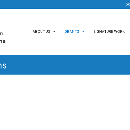
D
ABOUT US
GRANTS
SIGNATURE WORK
ms