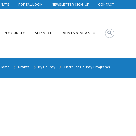
ONATE
PORTAL LOGIN
NEWSLETTER SIGN-UP
CONTACT
RESOURCES
SUPPORT
EVENTS & NEWS
Home
Grants
By County
Cherokee County Programs