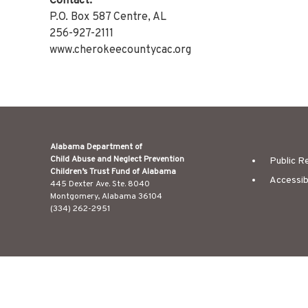
Contact:
P.O. Box 587 Centre, AL
256-927-2111
www.cherokeecountycac.org
Alabama Department of
Child Abuse and Neglect Prevention
Public R
Children’s Trust Fund of Alabama
Accessib
445 Dexter Ave. Ste. 8040
Montgomery, Alabama 36104
(334) 262-2951