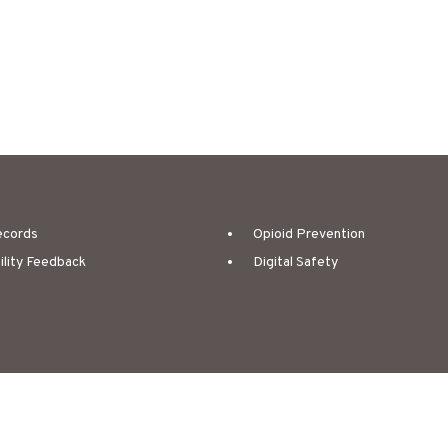
ecords
Opioid Prevention
ility Feedback
Digital Safety