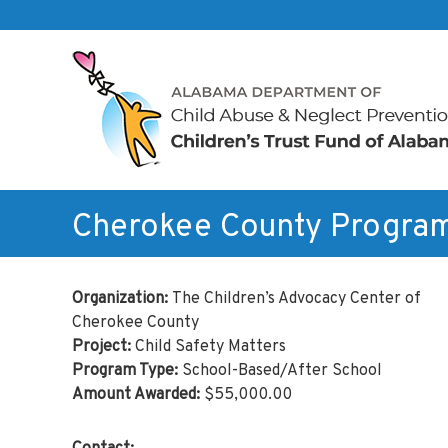
Skip to content
Children's
Trust
Fund
of
Alabama
Cherokee County Progra
Organization:
The Children’s Advocacy Center of
Cherokee County
Project:
Child Safety Matters
Program Type:
School-Based/After School
Amount Awarded:
$55,000.00