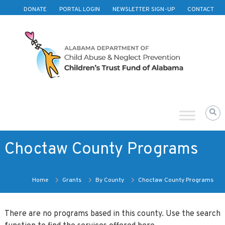
Skip to content
DONATE
PORTAL LOGIN
NEWSLETTER SIGN-UP
CONTACT
Children's
Trust
Fund
of
Alabama
Choctaw County Programs
Home
Grants
By County
Choctaw County Programs
There are no programs based in this county. Use the search