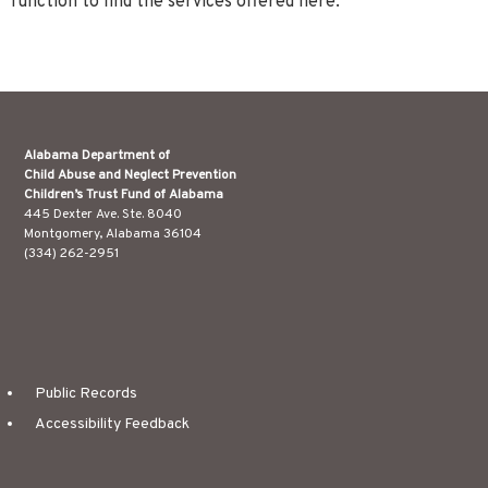
function to find the services offered here.
Alabama Department of
Child Abuse and Neglect Prevention
Children’s Trust Fund of Alabama
445 Dexter Ave. Ste. 8040
Montgomery, Alabama 36104
(334) 262-2951
Public Records
Accessibility Feedback