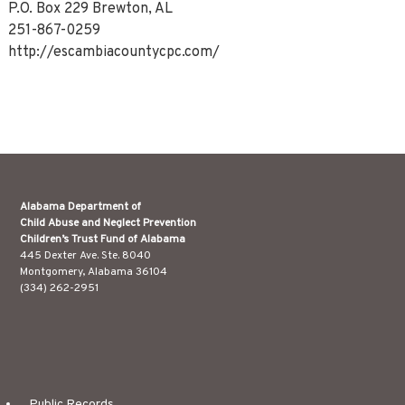
P.O. Box 229 Brewton, AL
251-867-0259
http://escambiacountycpc.com/
Alabama Department of
Child Abuse and Neglect Prevention
Children’s Trust Fund of Alabama
445 Dexter Ave. Ste. 8040
Montgomery, Alabama 36104
(334) 262-2951
Public Records