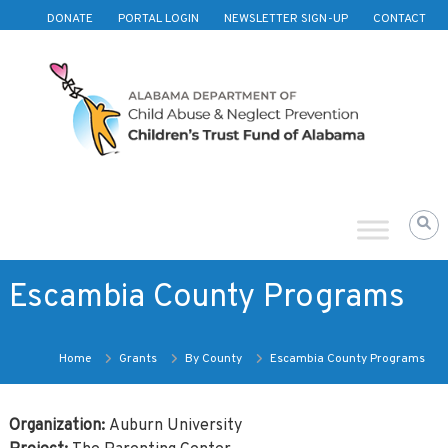
Skip to content
DONATE
PORTAL LOGIN
NEWSLETTER SIGN-UP
CONTACT
Children's
Trust
Fund
of
Alabama
Escambia County Programs
Home
Grants
By County
Escambia County Programs
Organization:
Auburn University