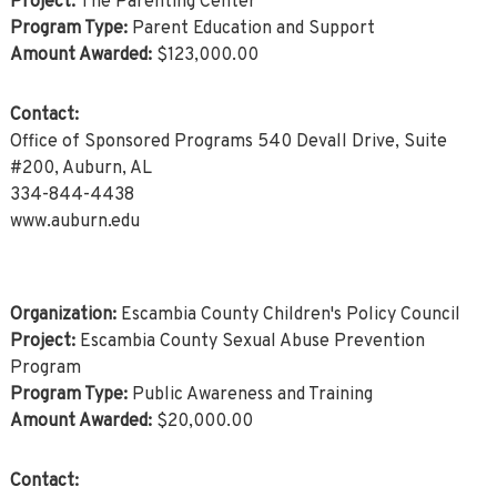
Project:
The Parenting Center
Program Type:
Parent Education and Support
Amount Awarded:
$123,000.00
Contact:
Office of Sponsored Programs 540 Devall Drive, Suite
#200, Auburn, AL
334-844-4438
www.auburn.edu
Organization:
Escambia County Children's Policy Council
Project:
Escambia County Sexual Abuse Prevention
Program
Program Type:
Public Awareness and Training
Amount Awarded:
$20,000.00
Contact: