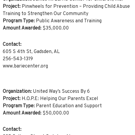
Project:
Pinwheels for Prevention – Providing Child Abuse
Training to Strengthen Our Community
Program Type:
Public Awareness and Training
Amount Awarded:
$35,000.00
Contact:
605 S 4th St, Gadsden, AL
256-543-1319
www.bariecenter.org
Organization:
United Way’s Success By 6
Project:
H.O.P.E: Helping Our Parents Excel
Program Type:
Parent Education and Support
Amount Awarded:
$50,000.00
Contact: