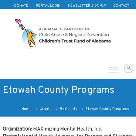
Skip to content
DONATE
PORTAL LOGIN
NEWSLETTER SIGN-UP
CONTACT
Children's
Trust
Fund
of
Alabama
Etowah County Programs
Home
Grants
By County
Etowah County Programs
Organization:
MAXimizing Mental Health, Inc.