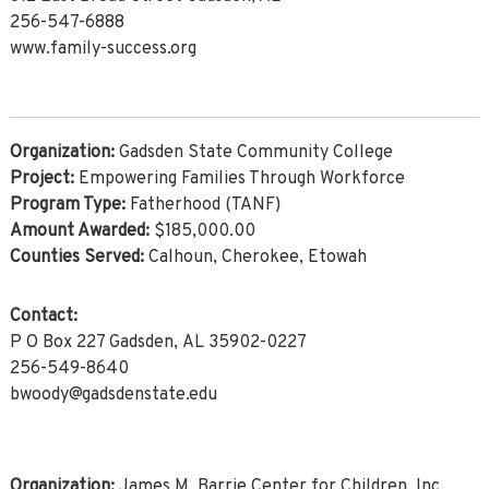
256-547-6888
www.family-success.org
Organization:
Gadsden State Community College
Project:
Empowering Families Through Workforce
Program Type:
Fatherhood (TANF)
Amount Awarded:
$185,000.00
Counties Served:
Calhoun, Cherokee, Etowah
Contact:
P O Box 227 Gadsden, AL 35902-0227
256-549-8640
bwoody@gadsdenstate.edu
Organization:
James M. Barrie Center for Children, Inc.