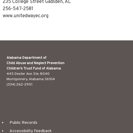
235 College Street Gadsden, AL
256-547-2581
www.unitedwayec.org
Alabama Department of
Child Abuse and Neglect Prevention
Children’s Trust Fund of Alabama
445 Dexter Ave. Ste. 8040
Montgomery, Alabama 36104
(334) 262-2951
Public Records
Accessibility Feedback