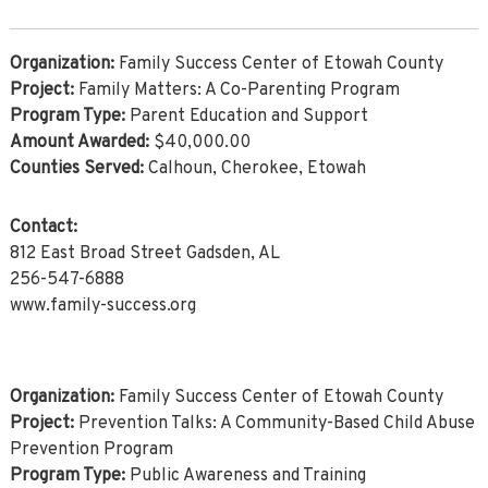
Organization:
Family Success Center of Etowah County
Project:
Family Matters: A Co-Parenting Program
Program Type:
Parent Education and Support
Amount Awarded:
$40,000.00
Counties Served:
Calhoun, Cherokee, Etowah
Contact:
812 East Broad Street Gadsden, AL
256-547-6888
www.family-success.org
Organization:
Family Success Center of Etowah County
Project:
Prevention Talks: A Community-Based Child Abuse
Prevention Program
Program Type:
Public Awareness and Training