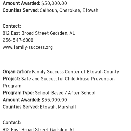
Amount Awarded:
$50,000.00
Counties Served:
Calhoun, Cherokee, Etowah
Contact:
812 East Broad Street Gadsden, AL
256-547-6888
www.family-success.org
Organization:
Family Success Center of Etowah County
Project:
Safe and Successful Child Abuse Prevention
Program
Program Type:
School-Based / After School
Amount Awarded:
$55,000.00
Counties Served:
Etowah, Marshall
Contact:
812 East Broad Street Gadsden, AL