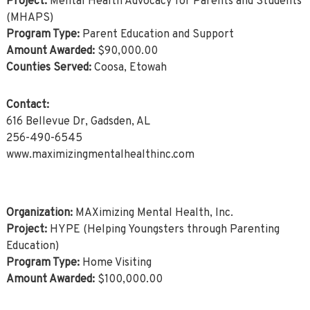
Project:
Mental Health Advocacy for Parents and Students
(MHAPS)
Program Type:
Parent Education and Support
Amount Awarded:
$90,000.00
Counties Served:
Coosa, Etowah
Contact:
616 Bellevue Dr, Gadsden, AL
256-490-6545
www.maximizingmentalhealthinc.com
Organization:
MAXimizing Mental Health, Inc.
Project:
HYPE (Helping Youngsters through Parenting
Education)
Program Type:
Home Visiting
Amount Awarded:
$100,000.00