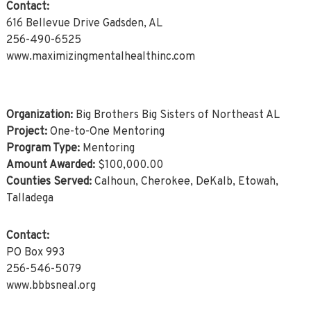
Contact:
616 Bellevue Drive Gadsden, AL
256-490-6525
www.maximizingmentalhealthinc.com
Organization:
Big Brothers Big Sisters of Northeast AL
Project:
One-to-One Mentoring
Program Type:
Mentoring
Amount Awarded:
$100,000.00
Counties Served:
Calhoun, Cherokee, DeKalb, Etowah,
Talladega
Contact:
PO Box 993
256-546-5079
www.bbbsneal.org