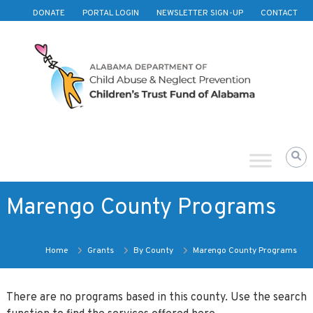
Skip to content
DONATE
PORTAL LOGIN
NEWSLETTER SIGN-UP
CONTACT
Children's
Trust
Fund
of
Alabama
Marengo County Programs
Home
Grants
By County
Marengo County Programs
There are no programs based in this county. Use the search