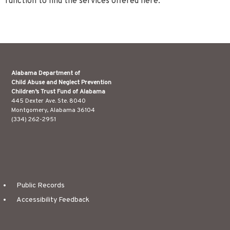
function to find the services offered here.
Alabama Department of
Child Abuse and Neglect Prevention
Children’s Trust Fund of Alabama
445 Dexter Ave. Ste. 8040
Montgomery, Alabama 36104
(334) 262-2951
Public Records
Accessibility Feedback