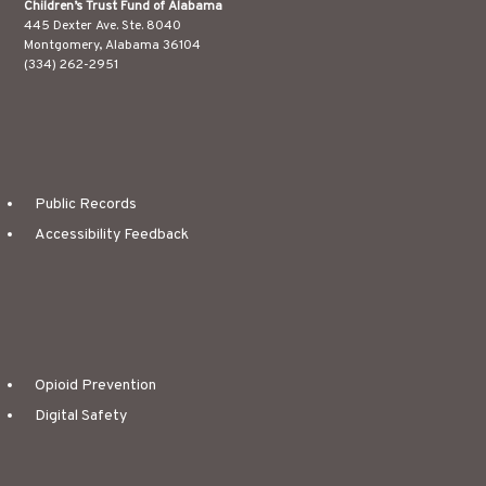
Children’s Trust Fund of Alabama
445 Dexter Ave. Ste. 8040
Montgomery, Alabama 36104
(334) 262-2951
Public Records
Accessibility Feedback
Opioid Prevention
Digital Safety