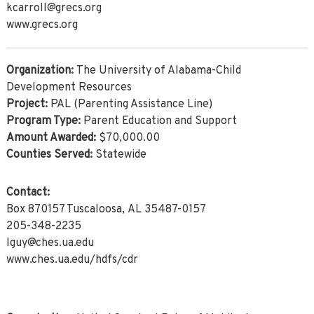
kcarroll@grecs.org
www.grecs.org
Organization:
The University of Alabama-Child
Development Resources
Project:
PAL (Parenting Assistance Line)
Program Type:
Parent Education and Support
Amount Awarded:
$70,000.00
Counties Served:
Statewide
Contact:
Box 870157 Tuscaloosa, AL 35487-0157
205-348-2235
lguy@ches.ua.edu
www.ches.ua.edu/hdfs/cdr