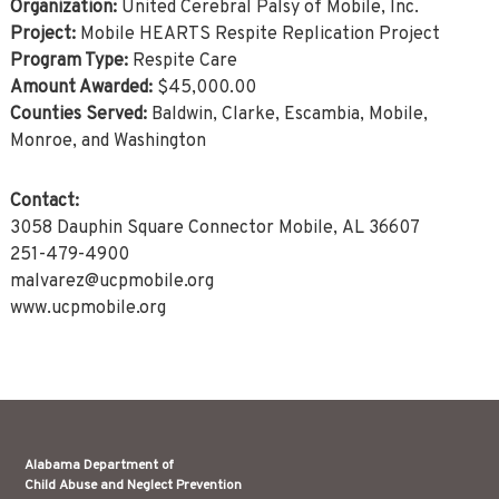
Organization:
United Cerebral Palsy of Mobile, Inc.
Project:
Mobile HEARTS Respite Replication Project
Program Type:
Respite Care
Amount Awarded:
$45,000.00
Counties Served:
Baldwin, Clarke, Escambia, Mobile,
Monroe, and Washington
Contact:
3058 Dauphin Square Connector Mobile, AL 36607
251-479-4900
malvarez@ucpmobile.org
www.ucpmobile.org
Alabama Department of
Child Abuse and Neglect Prevention