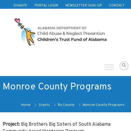
Skip to content
DONATE
PORTAL LOGIN
NEWSLETTER SIGN-UP
CONTACT
Children's
Trust
Fund
of
Alabama
Monroe County Programs
Home
Grants
By County
Monroe County Programs
Project:
Big Brothers Big Sisters of South Alabama