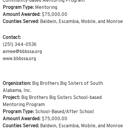
Community-based Mentoring Program
Program Type:
Mentoring
Amount Awarded:
$75,000.00
Counties Served:
Baldwin, Escambia, Mobile, and Monroe
Contact:
(251) 344-0536
aimee@bbbssa.org
www.bbbssa.org
Organization:
Big Brothers Big Sisters of South
Alabama, Inc.
Project:
Big Brothers Big Sisters School-based
Mentoring Program
Program Type:
School-Based/After School
Amount Awarded:
$75,000.00
Counties Served:
Baldwin, Escambia, Mobile, and Monroe