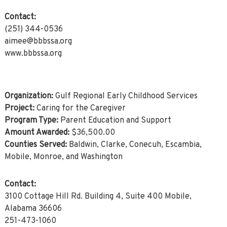
Contact:
(251) 344-0536
aimee@bbbssa.org
www.bbbssa.org
Organization:
Gulf Regional Early Childhood Services
Project:
Caring for the Caregiver
Program Type:
Parent Education and Support
Amount Awarded:
$36,500.00
Counties Served:
Baldwin, Clarke, Conecuh, Escambia,
Mobile, Monroe, and Washington
Contact:
3100 Cottage Hill Rd. Building 4, Suite 400 Mobile,
Alabama 36606
251-473-1060