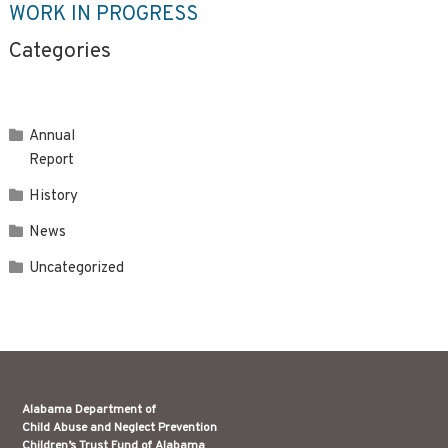
WORK IN PROGRESS
Categories
Annual
Report
History
News
Uncategorized
Alabama Department of
Child Abuse and Neglect Prevention
Children’s Trust Fund of Alabama