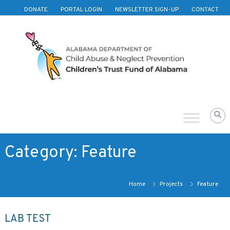
Skip to content
DONATE
PORTAL LOGIN
NEWSLETTER SIGN-UP
CONTACT
Children's
Trust
Fund
of
Alabama
Category:
Feature
Home
Projects
Feature
LAB TEST