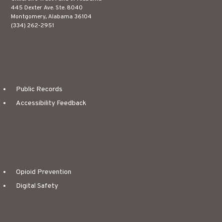
445 Dexter Ave. Ste. 8040
Montgomery, Alabama 36104
(334) 262-2951
Public Records
Accessibility Feedback
Opioid Prevention
Digital Safety