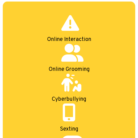
Online Interaction
Online Grooming
Cyberbullying
Sexting