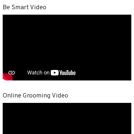
Be Smart Video
Online Grooming Video