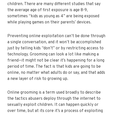
children. There are many different studies that say
the average age of first exposure is age 8-9,
sometimes “kids as young as 4” are being exposed
while playing games on their parents’ devices.
Preventing online exploitation can’t be done through
a single conversation, and it won’t be accomplished
just by telling kids “don’t” or by restricting access to
technology. Grooming can look a lot like making a
friend—it might not be clear it’s happening for a long
period of time. The fact is that kids are going to be
online, no matter what adults do or say, and that adds
a new layer of risk to growing up.
Online grooming is a term used broadly to describe
the tactics abusers deploy through the internet to
sexually exploit children. It can happen quickly or
over time, but at its core it’s a process of exploiting