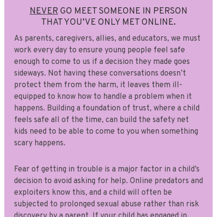
NEVER
GO MEET SOMEONE IN PERSON
THAT YOU’VE ONLY MET ONLINE.
As parents, caregivers, allies, and educators, we must
work every day to ensure young people feel safe
enough to come to us if a decision they made goes
sideways. Not having these conversations doesn’t
protect them from the harm, it leaves them ill-
equipped to know how to handle a problem when it
happens. Building a foundation of trust, where a child
feels safe all of the time, can build the safety net
kids need to be able to come to you when something
scary happens.
Fear of getting in trouble is a major factor in a child’s
decision to avoid asking for help. Online predators and
exploiters know this, and a child will often be
subjected to prolonged sexual abuse rather than risk
discovery by a parent. If your child has engaged in