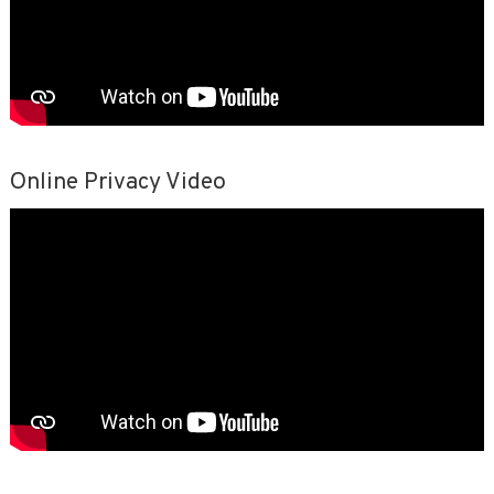
Online Privacy Video