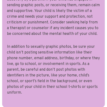
sending graphic posts, or receiving them, remain calm
and supportive. Your child is likely the victim of a
crime and needs your support and protection, not
criticism or punishment. Consider seeking help from
a therapist or counselor if any incident causes you to
be concerned about the mental health of your child.
In addition to sexually graphic photos, be sure your
child isn’t posting sensitive information like their
phone number, email address, birthday, or where they
live, go to school, or involvement in sports. As a
parent, be careful and don’t post photos with
identifiers in the picture, like your home, child’s
school, or sport’s field in the background, or even
photos of your child in their school t-shirts or sports
uniform.