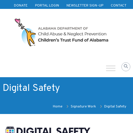
Skip to content
DONATE
PORTAL LOGIN
NEWSLETTER SIGN-UP
CONTACT
Children's
Trust
Fund
of
Alabama
Digital Safety
Home
Signature Work
Digital Safety