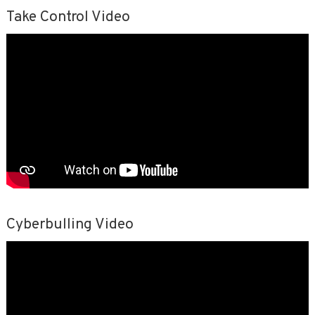
Take Control Video
Cyberbulling Video