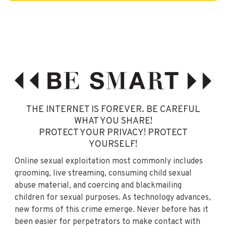
THE INTERNET IS FOREVER. BE CAREFUL
WHAT YOU SHARE!
PROTECT YOUR PRIVACY! PROTECT
YOURSELF!
Online sexual exploitation most commonly includes
grooming, live streaming, consuming child sexual
abuse material, and coercing and blackmailing
children for sexual purposes. As technology advances,
new forms of this crime emerge. Never before has it
been easier for perpetrators to make contact with