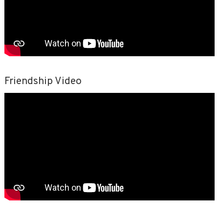
Friendship Video