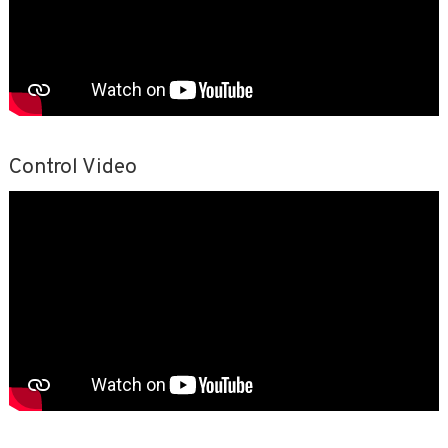
Control Video