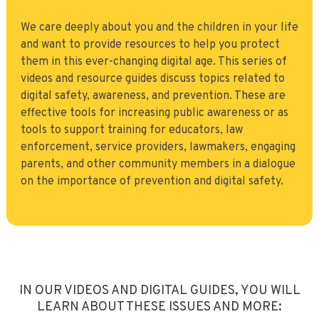
We care deeply about you and the children in your life
and want to provide resources to help you protect
them in this ever-changing digital age. This series of
videos and resource guides discuss topics related to
digital safety, awareness, and prevention. These are
effective tools for increasing public awareness or as
tools to support training for educators, law
enforcement, service providers, lawmakers, engaging
parents, and other community members in a dialogue
on the importance of prevention and digital safety.
IN OUR VIDEOS AND DIGITAL GUIDES, YOU WILL
LEARN ABOUT THESE ISSUES AND MORE: