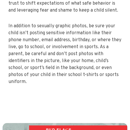
trust to shift expectations of what safe behavior is
and leveraging fear and shame to keep a child silent.
In addition to sexually graphic photos, be sure your
child isn’t posting sensitive information like their
phone number, email address, birthday, or where they
live, go to school, or involvement in sports. As a
parent, be careful and don’t post photos with
identifiers in the picture, like your home, child’s
school, or sport’s field in the background, or even
photos of your child in their school t-shirts or sports
uniform.