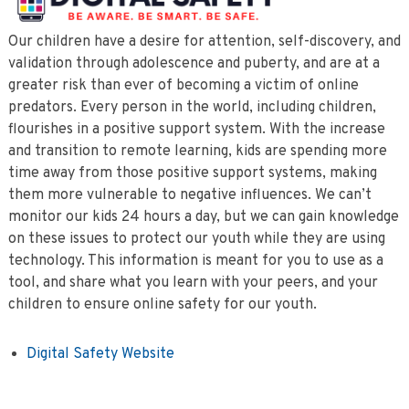
Our children have a desire for attention, self-discovery, and
validation through adolescence and puberty, and are at a
greater risk than ever of becoming a victim of online
predators. Every person in the world, including children,
flourishes in a positive support system. With the increase
and transition to remote learning, kids are spending more
time away from those positive support systems, making
them more vulnerable to negative influences. We can’t
monitor our kids 24 hours a day, but we can gain knowledge
on these issues to protect our youth while they are using
technology. This information is meant for you to use as a
tool, and share what you learn with your peers, and your
children to ensure online safety for our youth.
Digital Safety Website