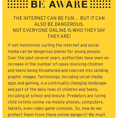
THE INTERNET CAN BE FUN… BUT IT CAN
ALSO BE DANGEROUS.
NOT EVERYONE ONLINE IS WHO THEY SAY
THEY ARE!
If not monitored, surfing the internet and social
media can be dangerous places for young people.
Over the past several years, authorities have seen an
increase in the number of cases involving children
and teens being threatened and coerced into sending
graphic images. Technology, including social media
apps and gaming, is a continually changing landscape
and part of the daily lives of children and teens,
including at school and leisure. Predators are luring
child victims online via mobile phones, computers,
tablets, even video game consoles. So, how do we
protect them from these online dangers? We must