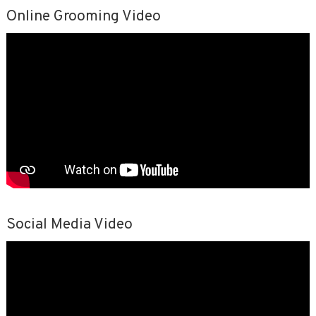
Online Grooming Video
Social Media Video