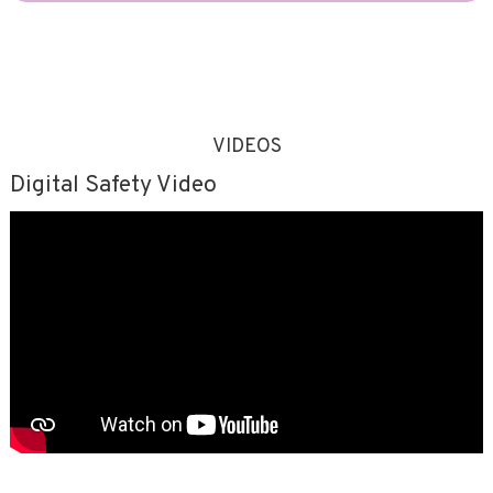
VIDEOS
Digital Safety Video