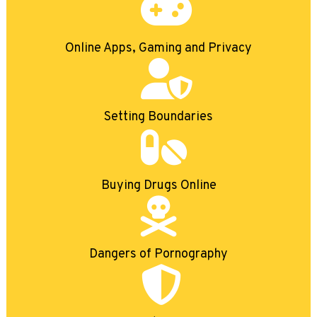
Online Apps, Gaming and Privacy
Setting Boundaries
Buying Drugs Online
Dangers of Pornography