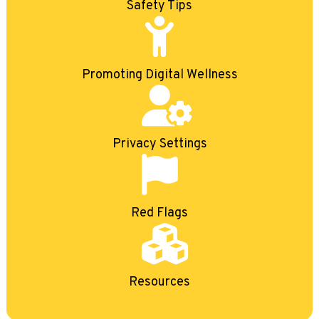
Safety Tips
Promoting Digital Wellness
Privacy Settings
Red Flags
Resources