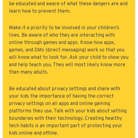
be educated and aware of what these dangers are and
learn how to prevent them.
Make it a priority to be involved in your children’s
lives. Be aware of who they are interacting with
online through games and apps. Know how apps,
games, and DMs (direct messaging) work so that you
will know what to look for. Ask your child to show you
and help teach you. They will most likely know more
than many adults.
Be educated about privacy settings and share with
your kids the importance of having the correct
privacy settings on all apps and online gaming
platforms they use. Talk with your kids about setting
boundaries with their technology. Creating healthy
tech habits is an important part of protecting your
kids online and offline.