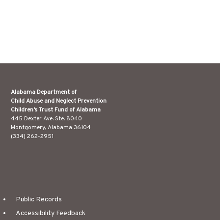
Alabama Department of
Child Abuse and Neglect Prevention
Children’s Trust Fund of Alabama
445 Dexter Ave. Ste. 8040
Montgomery, Alabama 36104
(334) 262-2951
Public Records
Accessibility Feedback