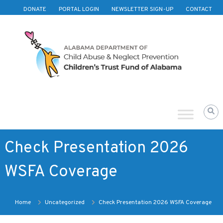
Skip to content
DONATE
PORTAL LOGIN
NEWSLETTER SIGN-UP
CONTACT
Children's
Trust
Fund
of
Alabama
Check Presentation 2026
WSFA Coverage
Home
Uncategorized
Check Presentation 2026 WSFA Coverage