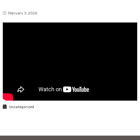
February 3, 2026
Uncategorized