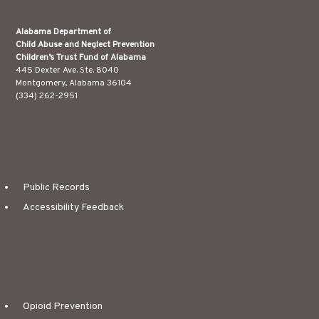
Alabama Department of
Child Abuse and Neglect Prevention
Children’s Trust Fund of Alabama
445 Dexter Ave. Ste. 8040
Montgomery, Alabama 36104
(334) 262-2951
Public Records
Accessibility Feedback
Opioid Prevention